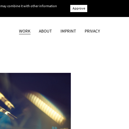
ho may combine it with other information
Approve
WORK
ABOUT
IMPRINT
PRIVACY