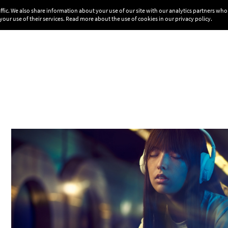
affic. We also share information about your use of our site with our analytics partners w
your use of their services. Read more about the use of cookies in our
privacy policy
.