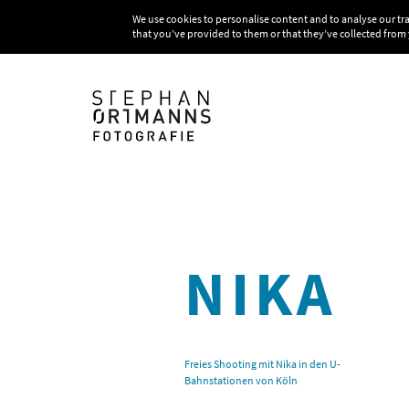
We use cookies to personalise content and to analyse our tr
that you’ve provided to them or that they’ve collected from 
NIKA
Freies Shooting mit Nika in den U-
Bahnstationen von Köln