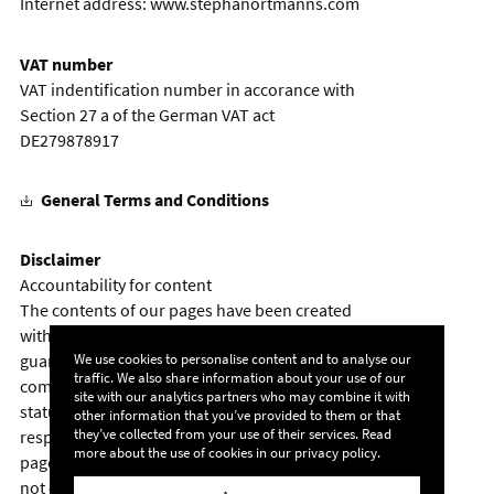
Internet address:
www.stephanortmanns.com
VAT number
VAT indentification number in accorance with
Section 27 a of the German VAT act
DE279878917
General Terms and Conditions
Disclaimer
Accountability for content
The contents of our pages have been created
with the utmost care. However, we cannot
We use cookies to personalise content and to analyse our
guarantee the contents' accuracy,
traffic. We also share information about your use of our
completeness or topicality. According to
site with our analytics partners who may combine it with
statutory provisions, we are furthermore
other information that you’ve provided to them or that
they’ve collected from your use of their services. Read
responsible for our own content on these web
more about the use of cookies in our
privacy policy
.
pages. In this matter, please note that we are
not obliged to monitor the transmitted or