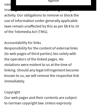
Approve
saved information of third parties, or
investigate circumstances pointing to illegal
activity. Our obligations to remove or block the
use of information under generally applicable
laws remain unaffected by this as per §§ 8 to 10
of the Telemedia Act (TMG).
Accountability for links
Responsibility for the content of external links
(to web pages of third parties) lies solely with
the operators of the linked pages. No
violations were evident to us at the time of
linking. Should any legal infringement become
known to us, we will remove the respective link
immediately.
Copyright
Our web pages and their contents are subject
to German copyright law. Unless expressly