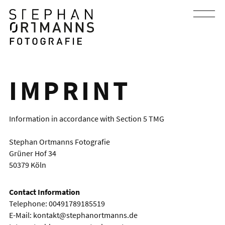
IMPRINT
Information in accordance with Section 5 TMG
Stephan Ortmanns Fotografie
Grüner Hof 34
50379 Köln
Contact Information
Telephone: 00491789185519
E-Mail:
kontakt@stephanortmanns.de