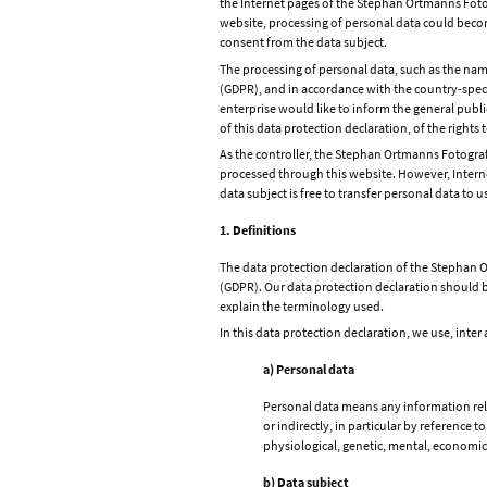
the Internet pages of the Stephan Ortmanns Fotogr
website, processing of personal data could become
consent from the data subject.
The processing of personal data, such as the nam
(GDPR), and in accordance with the country-speci
enterprise would like to inform the general publ
of this data protection declaration, of the rights 
As the controller, the Stephan Ortmanns Fotogr
processed through this website. However, Interne
data subject is free to transfer personal data to u
1. Definitions
The data protection declaration of the Stephan O
(GDPR). Our data protection declaration should be
explain the terminology used.
In this data protection declaration, we use, inter 
a) Personal data
Personal data means any information relat
or indirectly, in particular by reference t
physiological, genetic, mental, economic, 
b) Data subject