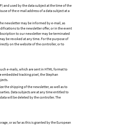
P) and used by the data subject at the time of the
isuse of the e-mail address of a data subject at a
o the newsletter may be informed by e-mail, as
difications to the newsletter offer, or in the event
 subscription to our newsletter may be terminated
 may be revoked at any time. For the purpose of
rectly on the website of the controller, or to
such e-mails, which are sent in HTML format to
 the embedded tracking pixel, the Stephan
jects.
ze the shipping of the newsletter, as well as to
arties. Data subjects are at any time entitled to
ata will be deleted by the controller. The
rage, or as far as this is granted by the European