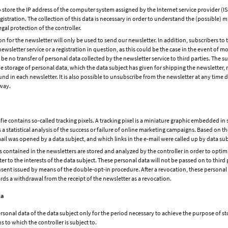
o store the IP address of the computer system assigned by the Internet service provider (IS
egistration. The collection of this data is necessary in order to understand the (possible) m
egal protection of the controller.
ion for the newsletter will only be used to send our newsletter. In addition, subscribers t
newsletter service or a registration in question, as this could be the case in the event of mo
l be no transfer of personal data collected by the newsletter service to third parties. The
he storage of personal data, which the data subject has given for shipping the newsletter,
nd in each newsletter. It is also possible to unsubscribe from the newsletter at any time di
 way.
 contains so-called tracking pixels. A tracking pixel is a miniature graphic embedded in 
ws a statistical analysis of the success or failure of online marketing campaigns. Based on
l was opened by a data subject, and which links in the e-mail were called up by data sub
s contained in the newsletters are stored and analyzed by the controller in order to optimi
r to the interests of the data subject. These personal data will not be passed on to third p
sent issued by means of the double-opt-in procedure. After a revocation, these personal d
s a withdrawal from the receipt of the newsletter as a revocation.
ta
rsonal data of the data subject only for the period necessary to achieve the purpose of sto
ns to which the controller is subject to.