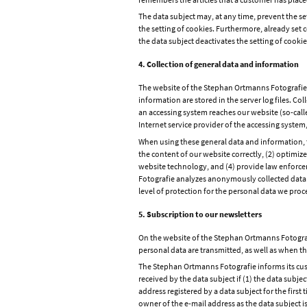
The data subject may, at any time, prevent the 
the setting of cookies. Furthermore, already set c
the data subject deactivates the setting of cookie
4. Collection of general data and information
The website of the Stephan Ortmanns Fotografie c
information are stored in the server log files. C
an accessing system reaches our website (so-called 
Internet service provider of the accessing syste
When using these general data and information, t
the content of our website correctly, (2) optimiz
website technology, and (4) provide law enforcem
Fotografie analyzes anonymously collected data an
level of protection for the personal data we proc
5. Subscription to our newsletters
On the website of the Stephan Ortmanns Fotografi
personal data are transmitted, as well as when th
The Stephan Ortmanns Fotografie informs its cust
received by the data subject if (1) the data subjec
address registered by a data subject for the first
owner of the e-mail address as the data subject is