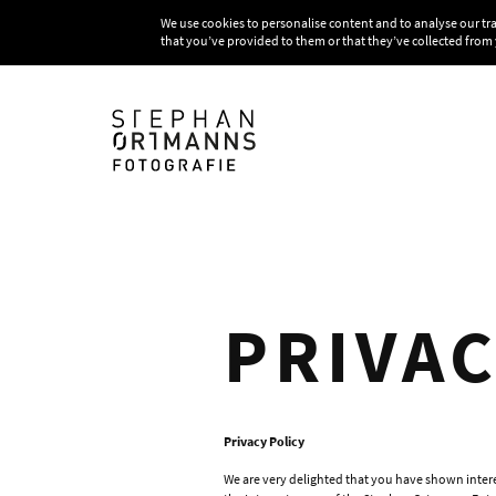
We use cookies to personalise content and to analyse our tr
that you’ve provided to them or that they’ve collected from 
PRIVA
Privacy Policy
We are very delighted that you have shown interes