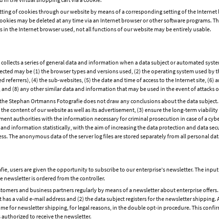
setting of cookies through our website by means of a corresponding setting of the Intern
ookies may be deleted at any time via an Internet browser or other software programs. This 
s in the Internet browser used, not all functions of our website may be entirely usable.
ollects a series of general data and information when a data subject or automated system
ollected may be (1) the browser types and versions used, (2) the operating system used by 
referrers), (4) the sub-websites, (5) the date and time of access to the Internet site, (6) a
m, and (8) any other similar data and information that may be used in the event of attack
he Stephan Ortmanns Fotografie does not draw any conclusions about the data subject. Ra
e the content of our website as well as its advertisement, (3) ensure the long-term viabil
ent authorities with the information necessary for criminal prosecution in case of a cy
d information statistically, with the aim of increasing the data protection and data secu
ess. The anonymous data of the server log files are stored separately from all personal dat
e, users are given the opportunity to subscribe to our enterprise's newsletter. The inp
e newsletter is ordered from the controller.
omers and business partners regularly by means of a newsletter about enterprise offers.
t has a valid e-mail address and (2) the data subject registers for the newsletter shipping. 
 time for newsletter shipping, for legal reasons, in the double opt-in procedure. This conf
 authorized to receive the newsletter.