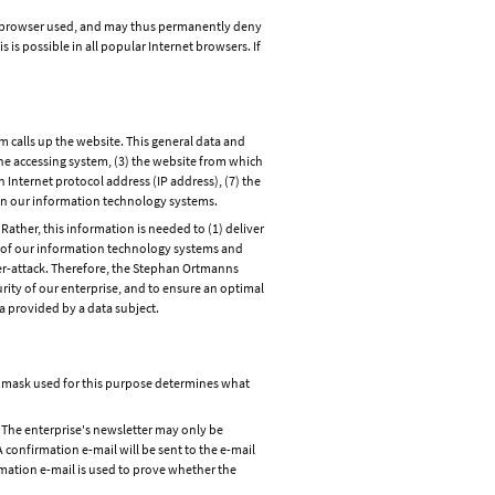
et browser used, and may thus permanently deny
is possible in all popular Internet browsers. If
 calls up the website. This general data and
the accessing system, (3) the website from which
n Internet protocol address (IP address), (7) the
s on our information technology systems.
ther, this information is needed to (1) deliver
ity of our information technology systems and
ber-attack. Therefore, the Stephan Ortmanns
rity of our enterprise, and to ensure an optimal
a provided by a data subject.
ut mask used for this purpose determines what
 The enterprise's newsletter may only be
A confirmation e-mail will be sent to the e-mail
irmation e-mail is used to prove whether the