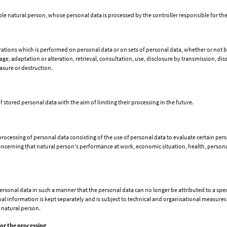
iable natural person, whose personal data is processed by the controller responsible for th
erations which is performed on personal data or on sets of personal data, whether or not 
rage, adaptation or alteration, retrieval, consultation, use, disclosure by transmission, d
asure or destruction.
f stored personal data with the aim of limiting their processing in the future.
cessing of personal data consisting of the use of personal data to evaluate certain perso
concerning that natural person's performance at work, economic situation, health, personal 
sonal data in such a manner that the personal data can no longer be attributed to a speci
l information is kept separately and is subject to technical and organisational measures 
e natural person.
for the processing