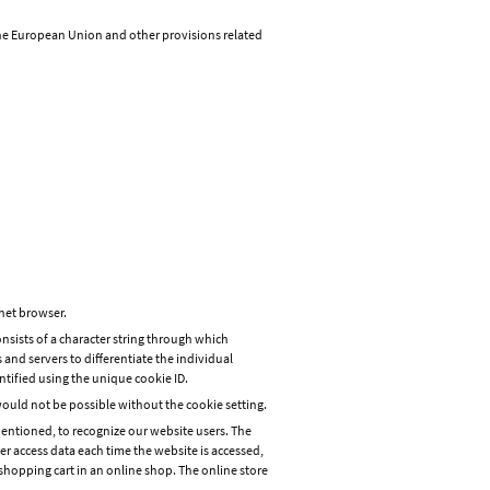
the European Union and other provisions related
rnet browser.
onsists of a character string through which
 and servers to differentiate the individual
ntified using the unique cookie ID.
would not be possible without the cookie setting.
mentioned, to recognize our website users. The
ter access data each time the website is accessed,
shopping cart in an online shop. The online store