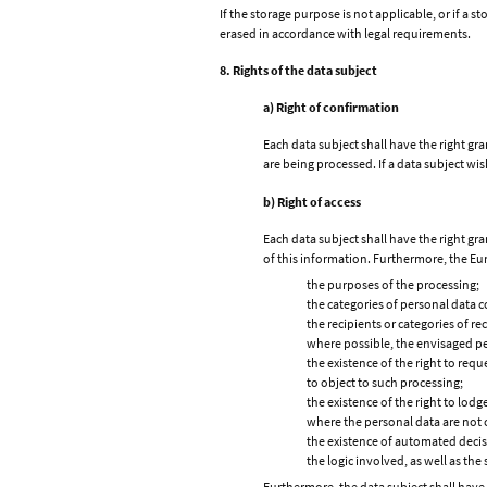
If the storage purpose is not applicable, or if a 
erased in accordance with legal requirements.
8. Rights of the data subject
a) Right of confirmation
Each data subject shall have the right gr
are being processed. If a data subject wis
b) Right of access
Each data subject shall have the right gr
of this information. Furthermore, the Eur
the purposes of the processing;
the categories of personal data 
the recipients or categories of re
where possible, the envisaged peri
the existence of the right to requ
to object to such processing;
the existence of the right to lod
where the personal data are not c
the existence of automated decisi
the logic involved, as well as th
Furthermore, the data subject shall have 