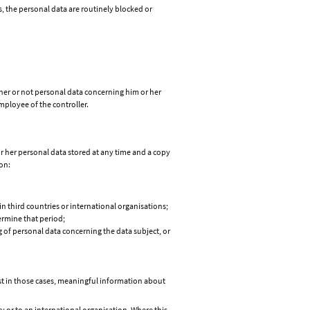
s, the personal data are routinely blocked or
ther or not personal data concerning him or her
employee of the controller.
or her personal data stored at any time and a copy
on:
in third countries or international organisations;
termine that period;
ng of personal data concerning the data subject, or
east in those cases, meaningful information about
y or to an international organisation. Where this