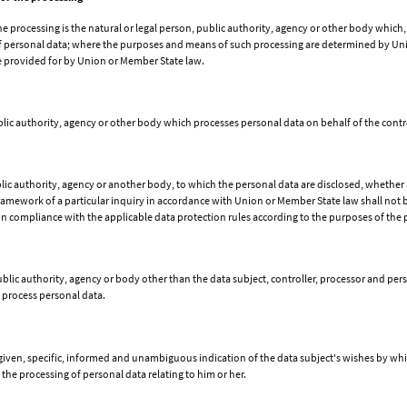
he processing is the natural or legal person, public authority, agency or other body which,
 personal data; where the purposes and means of such processing are determined by Unio
be provided for by Union or Member State law.
ublic authority, agency or other body which processes personal data on behalf of the contro
ublic authority, agency or another body, to which the personal data are disclosed, whether 
ramework of a particular inquiry in accordance with Union or Member State law shall not b
 in compliance with the applicable data protection rules according to the purposes of the 
 public authority, agency or body other than the data subject, controller, processor and pe
o process personal data.
 given, specific, informed and unambiguous indication of the data subject's wishes by whic
 the processing of personal data relating to him or her.