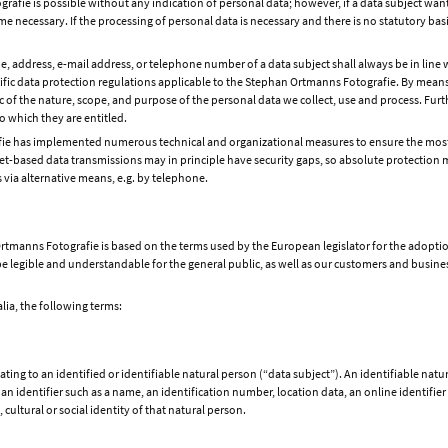
afie is possible without any indication of personal data; however, if a data subject wants
 necessary. If the processing of personal data is necessary and there is no statutory bas
e, address, e-mail address, or telephone number of a data subject shall always be in line
fic data protection regulations applicable to the Stephan Ortmanns Fotografie. By means 
ic of the nature, scope, and purpose of the personal data we collect, use and process. Fu
to which they are entitled.
afie has implemented numerous technical and organizational measures to ensure the most
t-based data transmissions may in principle have security gaps, so absolute protection m
s via alternative means, e.g. by telephone.
rtmanns Fotografie is based on the terms used by the European legislator for the adopti
 legible and understandable for the general public, as well as our customers and business 
alia, the following terms:
ing to an identified or identifiable natural person (“data subject”). An identifiable natur
o an identifier such as a name, an identification number, location data, an online identifier 
cultural or social identity of that natural person.