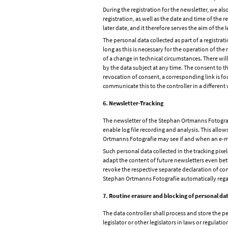
During the registration for the newsletter, we als
registration, as well as the date and time of the r
later date, and it therefore serves the aim of the l
The personal data collected as part of a registrat
long as this is necessary for the operation of the 
of a change in technical circumstances. There wil
by the data subject at any time. The consent to t
revocation of consent, a corresponding link is fou
communicate this to the controller in a different
6. Newsletter-Tracking
The newsletter of the Stephan Ortmanns Fotografie
enable log file recording and analysis. This allo
Ortmanns Fotografie may see if and when an e-mai
Such personal data collected in the tracking pixel
adapt the content of future newsletters even bette
revoke the respective separate declaration of con
Stephan Ortmanns Fotografie automatically regard
7. Routine erasure and blocking of personal da
The data controller shall process and store the pe
legislator or other legislators in laws or regulatio