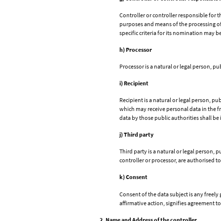
Controller or controller responsible for t
purposes and means of the processing of
specific criteria for its nomination may 
h) Processor
Processor is a natural or legal person, p
i) Recipient
Recipient is a natural or legal person, p
which may receive personal data in the f
data by those public authorities shall be
j) Third party
Third party is a natural or legal person,
controller or processor, are authorised t
k) Consent
Consent of the data subject is any freely
affirmative action, signifies agreement to
2. Name and Address of the controller