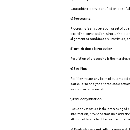
Data subject is any identified or identif
c) Processing
Processing is any operation or set of op
recording, organisation, structuring, sto
alignment or combination, restriction, er
d) Restriction of processing
Restriction of processing is the marking o
e) Profiling
Profiling means any form of automated pro
particular to analyse or predict aspects 
location or movements.
f) Pseudonymisation
Pseudonymisation is the processing of per
information, provided that such additiona
attributed to an identified or identifiabl
g) Controller or controller responsible 