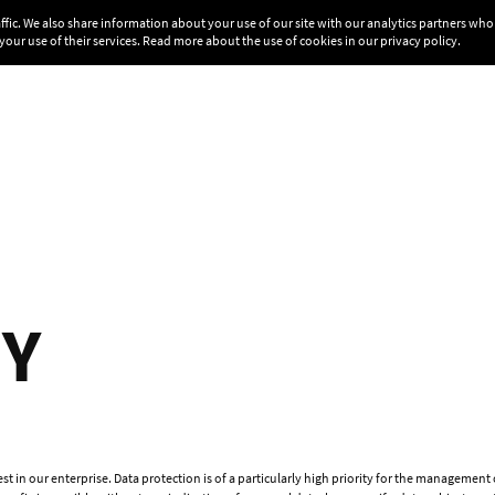
affic. We also share information about your use of our site with our analytics partners w
your use of their services. Read more about the use of cookies in our
privacy policy
.
CY
t in our enterprise. Data protection is of a particularly high priority for the managemen