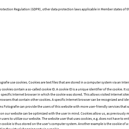
Protection Regulation (GDPR), other data protection laws applicable in Member states of 
afie use cookies. Cookies are text files that are stored in a computer system via an Inte
cookies contain a so-called cookie ID. A cookie ID is a unique identifier of the cookie. It c
specific Internet browser in which the cookie was stored. This allows visited Internet sites
rowsers that contain other cookies. A specific Internet browser can be recognized and ide
 Fotografie can provide the users of this website with more user-friendly services that 
 on our website can be optimized with the user in mind. Cookies allow us, as previously 
or users to utilize our website. The website user that uses cookies, e.g. does not have to en
e cookie is thus stored on the user's computer system. Another example is the cookie of a 
 in the virtual shopping cart via a cookie.