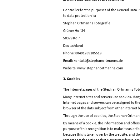
Controller for the purposes of the General Data 
to data protection is:
Stephan Ortmanns Fotografie
Grüner Hof 34
50379 Köln
Deutschland
Phone: 00491789185519
Email: kontakt@stephanortmanns.de
Website: www.stephanortmanns.com
3. Cookies
The Internet pages of the Stephan Ortmanns Fotogr
Many Internet sites and servers use cookies. Many 
Internet pages and servers can be assigned to the 
browser of the dats subject from other Internet b
Through the use of cookies, the Stephan Ortmanns
By means of a cookie, the information and offers
purpose of this recognition is to make it easier f
because this is taken over by the website, and th
remembers the articles that a customer has placed