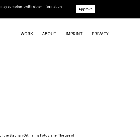
ho may combine it with other information
Approve
WORK
ABOUT
IMPRINT
PRIVACY
t of the Stephan Ortmanns Fotografie. The use of