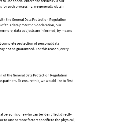
 to use special enterprise services via our
is for such processing, we generally obtain
 with the General Data Protection Regulation
of this data protection declaration, our
rthermore, data subjects are informed, by means
 complete protection of personal data
ay not be guaranteed. For this reason, every
on of the General Data Protection Regulation
partners. To ensure this, we would like to first
al person is one who can be identified, directly
or to one or more factors specific to the physical,