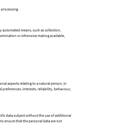
e processing.
by automated means, such as collection,
issemination or otherwise making available,
nal aspects relating to a natural person, in
preferences, interests, reliability, behaviour,
fic data subject without the use of additional
to ensure that the personal data are not