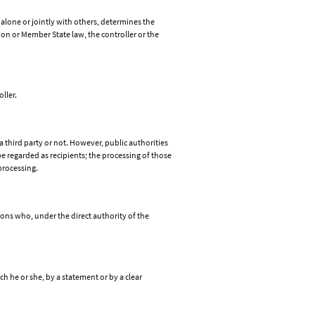
 alone or jointly with others, determines the
n or Member State law, the controller or the
ller.
a third party or not. However, public authorities
e regarded as recipients; the processing of those
processing.
rsons who, under the direct authority of the
h he or she, by a statement or by a clear