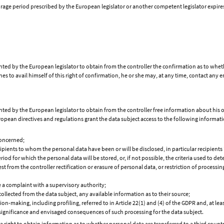
storage period prescribed by the European legislator or another competent legislator expire
anted by the European legislator to obtain from the controller the confirmation as to whe
hes to avail himself of this right of confirmation, he or she may, at any time, contact any 
anted by the European legislator to obtain from the controller free information about his 
opean directives and regulations grant the data subject access to the following informati
concerned;
cipients to whom the personal data have been or will be disclosed, in particular recipients 
od for which the personal data will be stored, or, if not possible, the criteria used to de
est from the controller rectification or erasure of personal data, or restriction of processi
ge a complaint with a supervisory authority;
ollected from the data subject, any available information as to their source;
on-making, including profiling, referred to in Article 22(1) and (4) of the GDPR and, at l
e significance and envisaged consequences of such processing for the data subject.
a right to obtain information as to whether personal data are transferred to a third countr