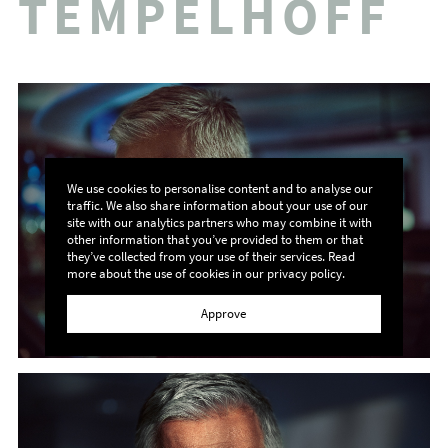
TEMPELHOFF
We use cookies to personalise content and to analyse our
traffic. We also share information about your use of our
site with our analytics partners who may combine it with
other information that you’ve provided to them or that
they’ve collected from your use of their services. Read
more about the use of cookies in our
privacy policy
.
Approve