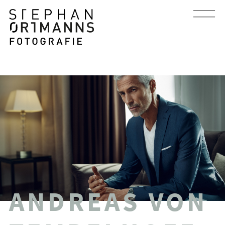
ANDREAS VON